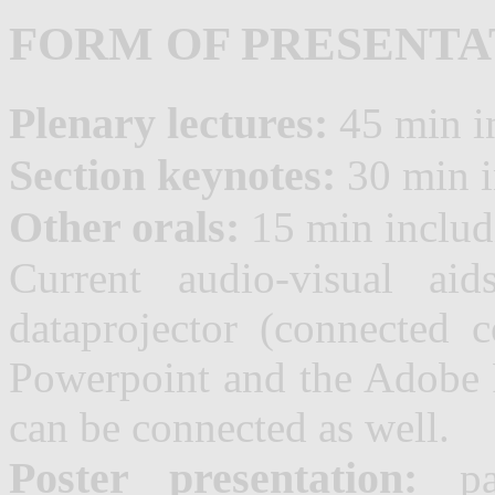
FORM OF PRESENTA
Plenary lectures:
45 min i
Section keynotes:
30 min i
Other orals:
15 min includ
Current audio-visual aid
dataprojector (connected
Powerpoint and the Adobe R
can be connected as well.
Poster presentation:
pan