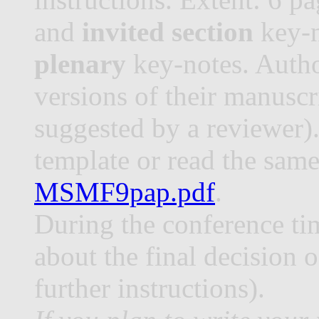
and
invited section
key-n
plenary
key-notes. Auth
versions of their manuscr
suggested by a reviewer).
template or read the same
MSMF9pap.pdf
.
During the conference ti
about the final decision 
further instructions).