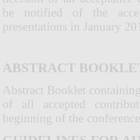
be notified of the acce
presentations in January 20
ABSTRACT BOOKLE
Abstract Booklet containin
of all accepted contribu
beginning of the conference