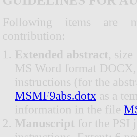
GUIDELINES FOR A
Following items are m
contribution:
Extended abstract
, size
MS Word format DOCX, a
instructions (for the abst
MSMF9abs.dotx
as a tem
information in the file
MS
Manuscript
for the PSI 
instructions. Extent: 6 p