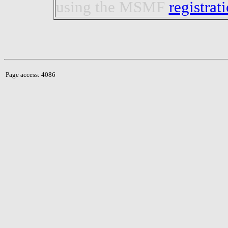
using the MSMF
registrat
Page access: 4086