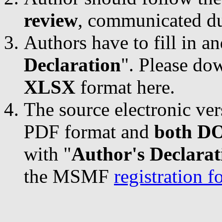
review
, communicated du
Authors have to fill in a
Declaration
". Please do
XLSX
format here.
The source electronic ver
PDF format and
both D
with "
Author's Declarat
the MSMF
registration 