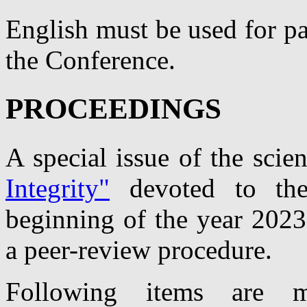
English must be used for pa
the Conference.
PROCEEDINGS
A special issue of the scien
Integrity"
devoted to th
beginning of the year 2023
a peer-review procedure.
Following items are m