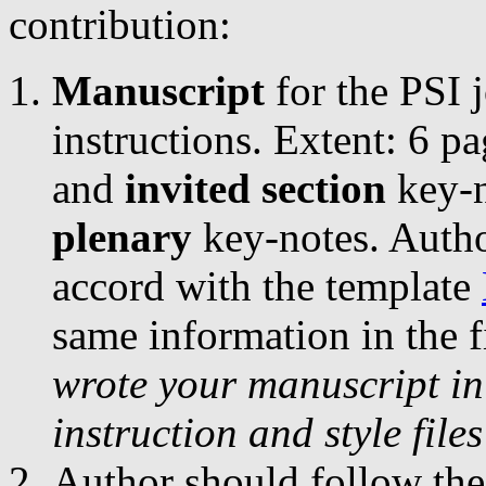
contribution:
Manuscript
for the PSI 
instructions. Extent: 6 p
and
invited section
key-n
plenary
key-notes. Autho
accord with the template
same information in the f
wrote your manuscript in
instruction and style file
Author should follow the