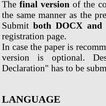
The
final version
of the co
the same manner as the pre
Submit
both DOCX and
registration page.
In case the paper is recom
version is optional. Des
Declaration" has to be subm
LANGUAGE