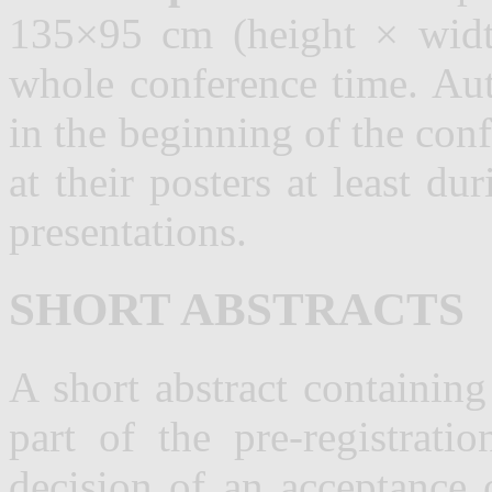
135×95 cm (height × width
whole conference time. Aut
in the beginning of the con
at their posters at least du
presentations.
SHORT ABSTRACTS
A short abstract containin
part of the
pre-registrati
decision of an acceptance 