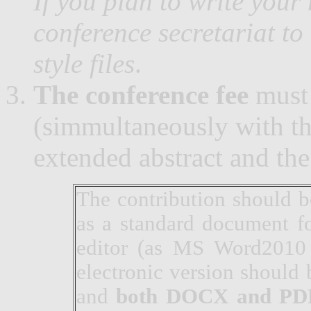
If you plan to write your
conference secretariat to
style files
.
The conference fee
must 
(simmultaneously with th
extended abstract and the
The contribution should b
as a standard document f
editor (as MS Word2010 
electronic version should
and
both DOCX and PD