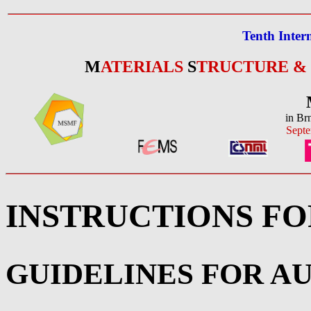
Tenth Inter
M
ATERIALS
S
TRUCTURE &
in Br
Septe
INSTRUCTIONS F
GUIDELINES FOR A