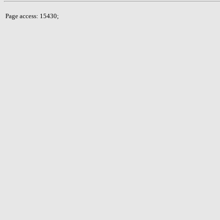
Page access: 15430;