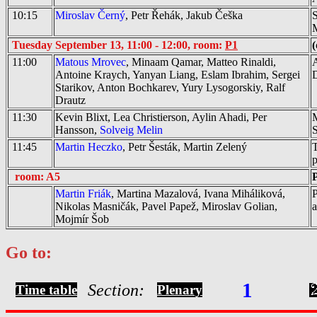
10:15
Miroslav Černý
, Petr Řehák, Jakub Češka
S
M
Tuesday September 13, 11:00 - 12:00, room:
P1
(
11:00
Matous Mrovec
, Minaam Qamar, Matteo Rinaldi,
A
Antoine Kraych, Yanyan Liang, Eslam Ibrahim, Sergei
Starikov, Anton Bochkarev, Yury Lysogorskiy, Ralf
Drautz
11:30
Kevin Blixt, Lea Christierson, Aylin Ahadi, Per
M
Hansson,
Solveig Melin
S
11:45
Martin Heczko
, Petr Šesták, Martin Zelený
T
p
room: A5
P
Martin Friák
, Martina Mazalová, Ivana Miháliková,
P
Nikolas Masničák, Pavel Papež, Miroslav Golian,
a
Mojmír Šob
Go to:
1
Section:
Time table
Plenary