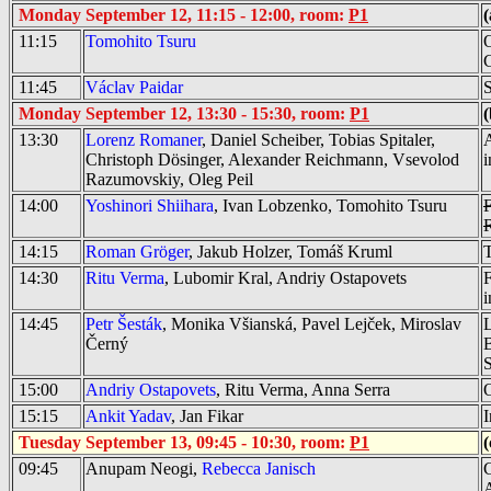
Monday September 12, 11:15 - 12:00, room:
P1
(
11:15
Tomohito Tsuru
O
C
11:45
Václav Paidar
S
Monday September 12, 13:30 - 15:30, room:
P1
(
13:30
Lorenz Romaner
, Daniel Scheiber, Tobias Spitaler,
Christoph Dösinger, Alexander Reichmann, Vsevolod
i
Razumovskiy, Oleg Peil
14:00
Yoshinori Shiihara
, Ivan Lobzenko, Tomohito Tsuru
F
14:15
Roman Gröger
, Jakub Holzer, Tomáš Kruml
T
14:30
Ritu Verma
, Lubomir Kral, Andriy Ostapovets
F
14:45
Petr Šesták
, Monika Všianská, Pavel Lejček, Miroslav
L
Černý
B
15:00
Andriy Ostapovets
, Ritu Verma, Anna Serra
O
15:15
Ankit Yadav
, Jan Fikar
I
Tuesday September 13, 09:45 - 10:30, room:
P1
(
09:45
Anupam Neogi,
Rebecca Janisch
C
A