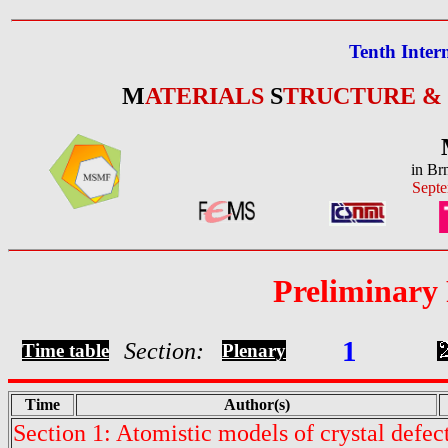
Tenth Inter
M
ATERIALS
S
TRUCTURE &
in Br
Septe
Preliminary
1
Section:
Time table
Plenary
Time
Author(s)
Section 1: Atomistic models of crystal defec