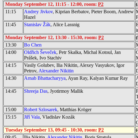
Monday September 12, 11:15 - 12:00, room:
P2
(
11:15
Andrey Jivkov
, Kiprian Berbatov, Pieter Boom, Andrew
M
Hazel
11:45
Stanislav Žák
, Alice Lassnig
E
i
Monday September 12, 13:30 - 15:30, room:
P2
(
13:30
Bo Chen
M
14:00
Oldřich Ševeček
, Petr Skalka, Michal Kotoul, Jan
C
Prášek, Ivo Stachiv
M
14:15
Vasily Golubev, Ilia Nikitin, Alexey Vasyukov, Igor
F
Petrov,
Alexander Nikitin
14:30
Arnab Bhattacharyya
, Ayan Ray, Kalyan Kumar Ray
A
D
14:45
Shreeja Das
, Jyotirmoy Mallik
F
T
D
15:00
Robert Szlosarek
, Matthias Kröger
M
15:15
Jiří Vala
, Vladislav Kozák
O
Q
Tuesday September 13, 09:45 - 10:30, room:
P2
(
09:45
Ilia Nikitin,
Alexander Nikitin
, Boris Stratula
M