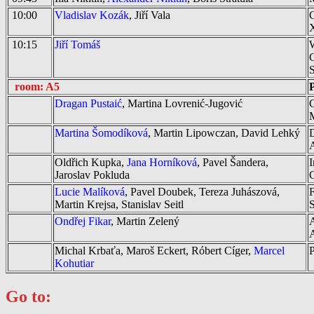
10:00
Vladislav Kozák
, Jiří Vala
C
10:15
Jiří Tomáš
W
G
S
room: A5
P
Dragan Pustaić
, Martina Lovrenić-Jugović
C
M
Martina Šomodíková
, Martin Lipowczan, David Lehký
D
A
Oldřich Kupka,
Jana Horníková
, Pavel Šandera,
I
Jaroslav Pokluda
C
Lucie Malíková
, Pavel Doubek, Tereza Juhászová,
F
Martin Krejsa, Stanislav Seitl
S
Ondřej Fikar
, Martin Zelený
A
Michal Krbaťa, Maroš Eckert, Róbert Cíger,
Marcel
P
Kohutiar
Go to: