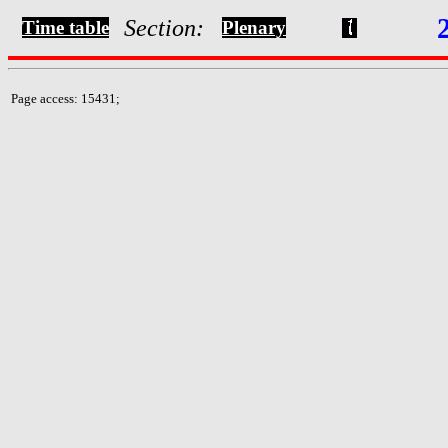
Section:
Time table
Plenary
Page access: 15431;