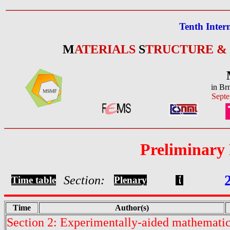
Tenth Inter
M
ATERIALS
S
TRUCTURE &
in Br
Septe
Preliminary
Section:
Time table
Plenary
Time
Author(s)
Section 2: Experimentally-aided mathematic