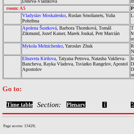
Dineva-Vladikova
m
room: A5
P
Vladyslav Moskalenko
, Ruslan Smolianets, Yulia
L
Pohribna
Apolena Šustková
, Barbora Thomková, Tomáš
T
Zikmund, Jozef Kaiser, Marek Joukal, Petr Marcián
M
u
Mykola Melnichenko
, Yaroslav Zhuk
R
N
Elisaveta Kirilova
, Tatyana Petrova, Natasha Vaklieva-
I
Bancheva, Rayka Vladova, Tsviatko Rangelov, Apostol
D
Apostolov
D
u
Go to:
Section:
Time table
Plenary
Page access: 15429;