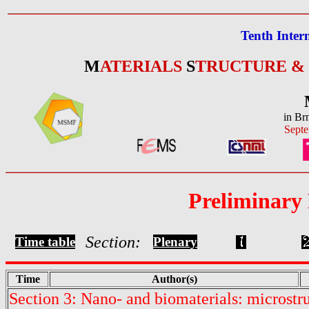
Tenth Inter
M
ATERIALS
S
TRUCTURE &
in Br
Septe
Preliminary
Section:
Time table
Plenary
Time
Author(s)
Section 3: Nano- and biomaterials: microstr