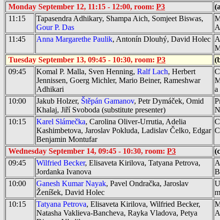
Monday September 12, 11:15 - 12:00, room:
P3
(
11:15
Tapasendra Adhikary, Shampa Aich, Somjeet Biswas,
M
Gour P. Das
A
11:45
Anna Margarethe Paulik
, Antonín Dlouhý, David Holec
A
M
Tuesday September 13, 09:45 - 10:30, room:
P3
(
09:45
Komal P. Malla, Sven Henning,
Ralf Lach
, Herbert
C
Jennissen, Goerg Michler, Mario Beiner, Rameshwar
M
Adhikari
a
10:00
Jakub Holzer,
Štěpán Gamanov
, Petr Dymáček, Omid
P
Khalaj, Jiří Svoboda
(substitute presenter)
N
10:15
Karel Slámečka
, Carolina Oliver-Urrutia, Adelia
C
Kashimbetova, Jaroslav Pokluda, Ladislav Čelko, Edgar
C
Benjamin Montufar
Wednesday September 14, 09:45 - 10:30, room:
P3
(
09:45
Wilfried Becker
, Elisaveta Kirilova, Tatyana Petrova,
A
Jordanka Ivanova
B
10:00
Ganesh Kumar Nayak
, Pavel Ondračka, Jaroslav
U
Ženíšek, David Holec
m
10:15
Tatyana Petrova
, Elisaveta Kirilova, Wilfried Becker,
M
Natasha Vaklieva-Bancheva, Rayka Vladova, Petya
A