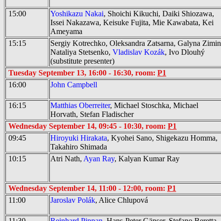
15:00
Yoshikazu Nakai
, Shoichi Kikuchi, Daiki Shiozawa,
Issei Nakazawa, Keisuke Fujita, Mie Kawabata, Kei
Ameyama
15:15
Sergiy Kotrechko, Oleksandra Zatsarna, Galyna Zimin
Nataliya Stetsenko,
Vladislav Kozák
, Ivo Dlouhý
(substitute presenter)
Tuesday September 13, 16:00 - 16:30, room:
P1
16:00
John Campbell
16:15
Matthias Oberreiter
, Michael Stoschka, Michael
Horvath, Stefan Fladischer
Wednesday September 14, 09:45 - 10:30, room:
P1
09:45
Hiroyuki Hirakata
, Kyohei Sano, Shigekazu Homma,
Takahiro Shimada
10:15
Atri Nath,
Ayan Ray
, Kalyan Kumar Ray
Wednesday September 14, 11:00 - 12:00, room:
P1
11:00
Jaroslav Polák
, Alice Chlupová
11:30
Reinhard Pippan
, Hans-Peter Gänser, Stefano Beretta,