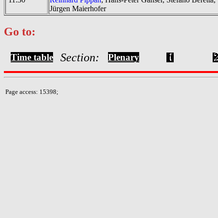
Jürgen Maierhofer
Go to:
Section:
Time table
Plenary
Page access: 15398;