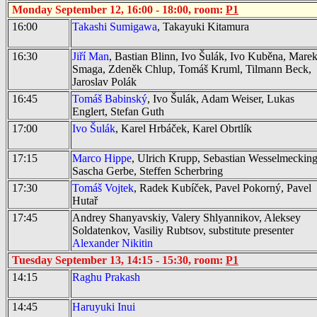
Monday September 12, 16:00 - 18:00, room:
P1
16:00
Takashi Sumigawa
, Takayuki Kitamura
16:30
Jiří Man
, Bastian Blinn, Ivo Šulák, Ivo Kuběna, Mare
Smaga, Zdeněk Chlup, Tomáš Kruml, Tilmann Beck,
Jaroslav Polák
16:45
Tomáš Babinský
, Ivo Šulák, Adam Weiser, Lukas
Englert, Stefan Guth
17:00
Ivo Šulák
, Karel Hrbáček, Karel Obrtlík
17:15
Marco Hippe
, Ulrich Krupp, Sebastian Wesselmecking
Sascha Gerbe, Steffen Scherbring
17:30
Tomáš Vojtek
, Radek Kubíček, Pavel Pokorný, Pavel
Hutař
17:45
Andrey Shanyavskiy, Valery Shlyannikov, Aleksey
Soldatenkov, Vasiliy Rubtsov
, substitute presenter
Alexander Nikitin
Tuesday September 13, 14:15 - 15:30, room:
P1
14:15
Raghu Prakash
14:45
Haruyuki Inui