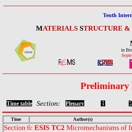
Tenth Inter
M
ATERIALS
S
TRUCTURE &
in Br
Septe
Preliminary
Section:
Time table
Plenary
Time
Author(s)
Section 6:
ESIS TC2
Micromechanisms of fr