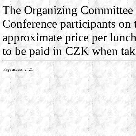
The Organizing Committee w
Conference participants on
approximate price per lunch
to be paid in CZK when tak
Page access: 2421