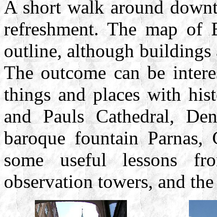
A short walk around downto
refreshment. The map of B
outline, although buildings
The outcome can be interes
things and places with his
and Pauls Cathedral, De
baroque fountain Parnas, 
some useful lessons fro
observation towers, and the 