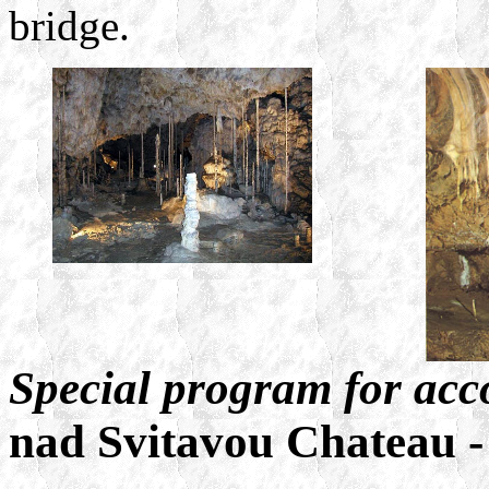
bridge.
Special program for ac
nad Svitavou Chateau 