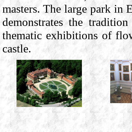
masters. The large park in E
demonstrates the tradition
thematic exhibitions of flow
castle.