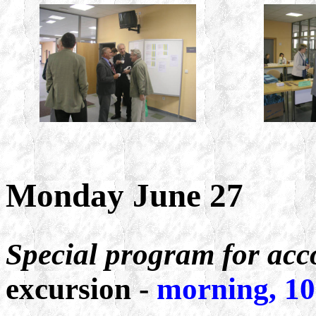
Monday June 27
Special program for ac
excursion -
morning, 10