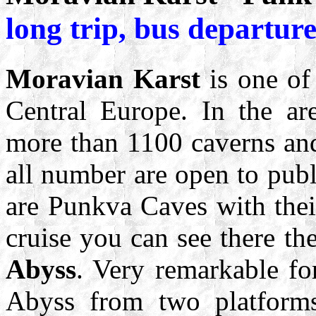
long trip, bus departur
Moravian Karst
is one of 
Central Europe. In the ar
more than 1100 caverns and
all number are open to pub
are Punkva Caves with thei
cruise you can see there t
Abyss
. Very remarkable fo
Abyss from two platform