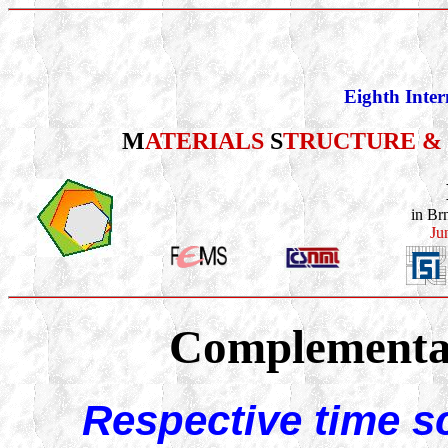
Eighth Inter
M
ATERIALS
S
TRUCTURE &
in Br
Ju
Complementar
Respective time s