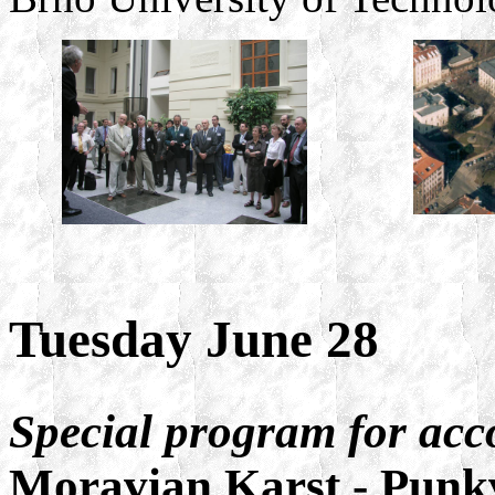
Tuesday June 28
Special program for ac
Moravian Karst - Punk