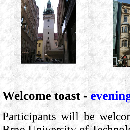
Welcome toast -
evening
Participants will be welc
Brno University of Technolo