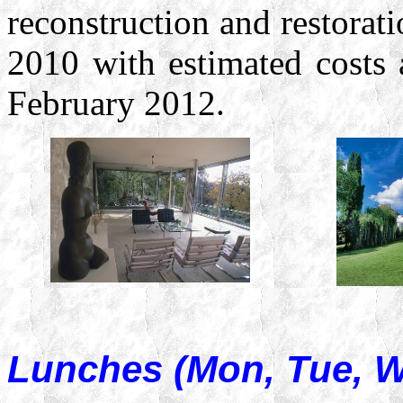
reconstruction and restorati
2010 with estimated costs
February 2012.
Lunches (Mon, Tue, 