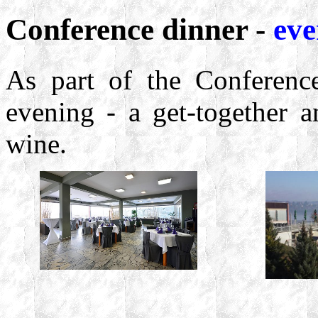
Conference dinner -
eve
As part of the Conference
evening - a get-together a
wine.