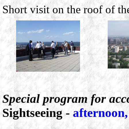
Short visit on the roof of 
Special program for ac
Sightseeing -
afternoon,