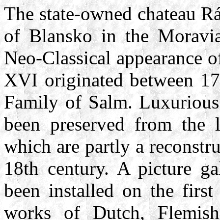
The state-owned chateau Rá
of Blansko in the Moravia
Neo-Classical appearance of
XVI originated between 17
Family of Salm. Luxurious
been preserved from the l
which are partly a reconstruc
18th century. A picture ga
been installed on the first
works of Dutch, Flemis