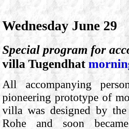
Wednesday June 29
Special program for ac
villa Tugendhat
mornin
All accompanying person
pioneering prototype of mo
villa was designed by the
Rohe and soon became