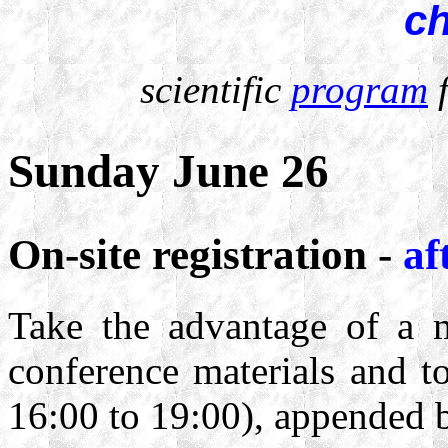
c
scientific
program
f
Sunday June 26
On-site registration -
af
Take the advantage of a 
conference materials and t
16:00 to 19:00), appended b