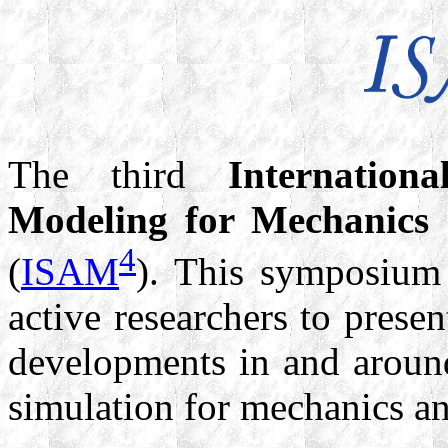
The third
Internatio
Modeling for Mechanics 
4
(
ISAM
). This symposium 
active researchers to prese
developments in and around
simulation for mechanics an