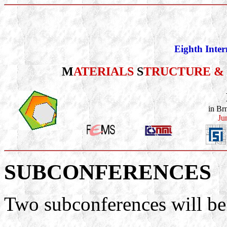
Eighth Inter
M
ATERIALS
S
TRUCTURE &
in Br
Ju
SUBCONFERENCES
Two subconferences will be 