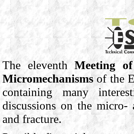
The eleventh
Meeting of
Micromechanisms
of the E
containing many interest
discussions on the micro-
and fracture.