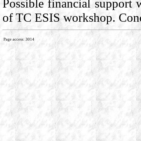
Possible financial support w
of TC ESIS workshop. Cond
Page access: 3014