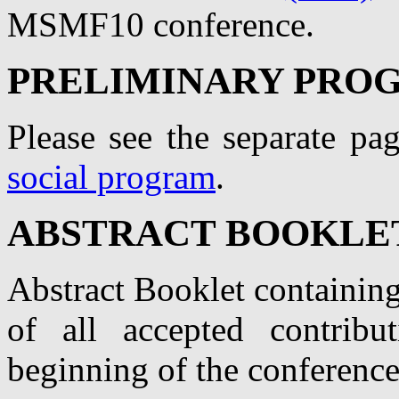
MSMF10 conference.
PRELIMINARY PRO
Please see the separate pa
social program
.
ABSTRACT BOOKLE
Abstract Booklet containin
of all accepted contribu
beginning of the conference