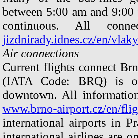
between 5:00 am and 9:00 p
continuous. All con
jizdnirady.idnes.cz/en/vlak
Air connections
Current flights connect Br
(IATA Code: BRQ) is o
downtown. All information
www.brno-airport.cz/en/flig
international airports in 
international airlines are 