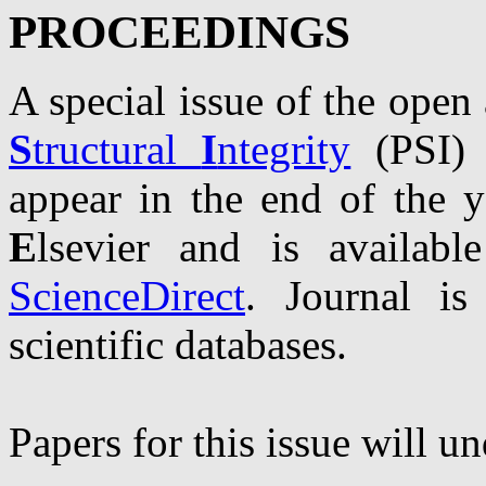
PROCEEDINGS
A special issue of the open 
S
tructural
I
ntegrity
(PSI) 
appear in the end of the y
E
lsevier and is availabl
ScienceDirect
. Journal i
scientific databases.
Papers for this issue will u