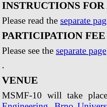
INSTRUCTIONS FOR
Please read the
separate pag
PARTICIPATION FEE
Please see the
separate page
.
VENUE
MSMF-10 will take pla
Engineering, Brno Univers