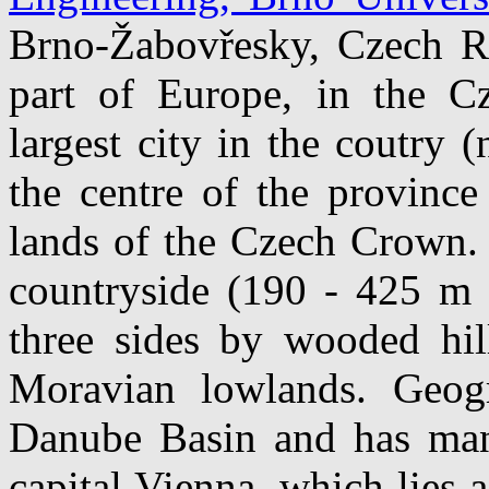
Brno-Žabovřesky, Czech Rep
part of Europe, in the Cz
largest city in the coutry (
the centre of the province
lands of the Czech Crown. 
countryside (190 - 425 m 
three sides by wooded hil
Moravian lowlands. Geogr
Danube Basin and has many 
capital Vienna, which lies