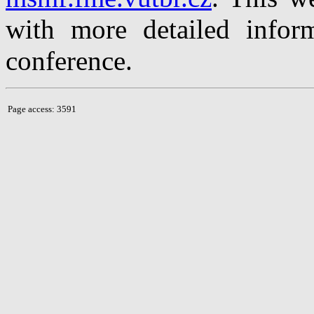
with more detailed inform
conference.
Page access: 3591