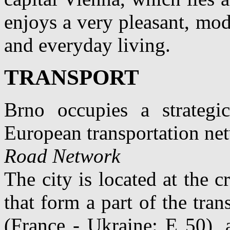
enjoys a very pleasant, mode
and everyday living.
TRANSPORT
Brno occupies a strategi
European transportation ne
Road Network
The city is located at the
that form a part of the tra
(France - Ukraine: E 50), 