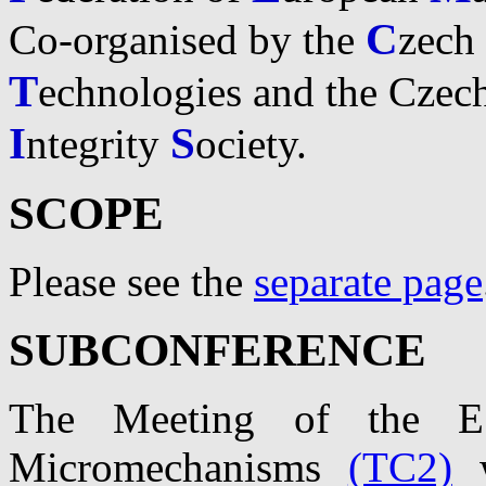
C
Co-organised by the
zech
T
echnologies and the Czec
I
S
ntegrity
ociety.
SCOPE
Please see the
separate page
SUBCONFERENCE
The Meeting of the E
Micromechanisms
(TC2)
w