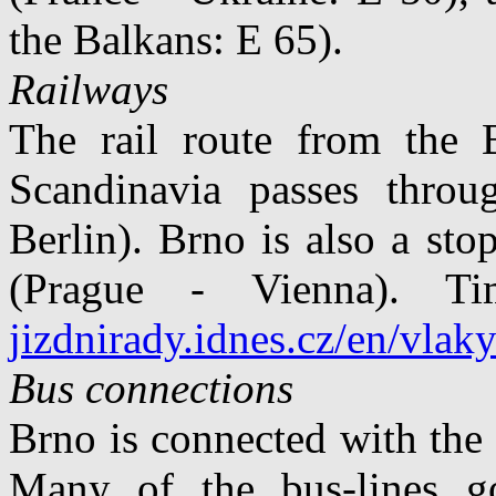
the Balkans: E 65).
Railways
The rail route from the 
Scandinavia passes thro
Berlin). Brno is also a st
(Prague - Vienna). Ti
jizdnirady.idnes.cz/en/vlak
Bus connections
Brno is connected with the
Many of the bus-lines g