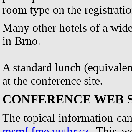
room type on the registrati
Many other hotels of a wide 
in Brno.
A standard lunch (equivalen
at the conference site.
CONFERENCE WEB S
The topical information can
msmf.fme.vutbr.cz
. This w