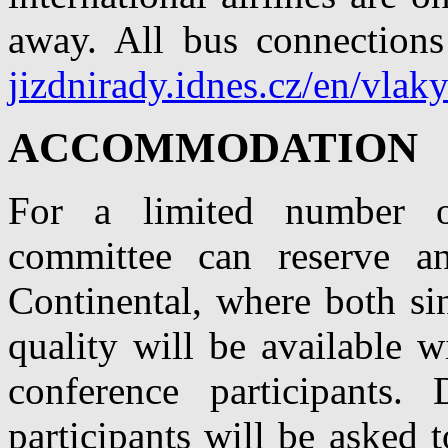
away. All bus connection
jizdnirady.idnes.cz/en/vlak
ACCOMMODATION
For a limited number of
committee can reserve a
Continental, where both si
quality will be available w
conference participants.
participants will be asked 