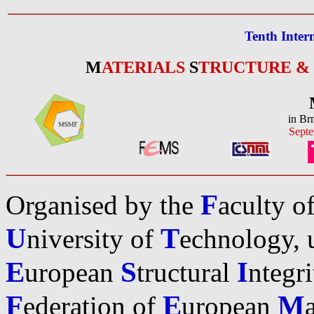
Tenth Inter
M
ATERIALS
S
TRUCTURE &
in Br
Septe
F
Organised by the
aculty o
U
T
niversity of
echnology, u
E
S
I
uropean
tructural
ntegr
F
E
M
ederation of
uropean