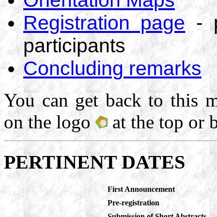
Registration page
- p
participants
Concluding remarks
You can get back to this m
on the logo
at the top or 
PERTINENT DATES
First Announcement
Pre-registration
Submission of Short Abstracts