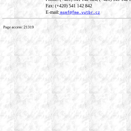
Fax: (+420) 541 142 842
E-mail:
msmf@fme.vutbr.cz
Page access: 21319