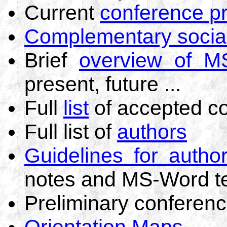
Current
conference p
Complementary socia
Brief
overview of M
present, future ...
Full
list
of accepted co
Full list of
authors
Guidelines for autho
notes and MS-Word t
Preliminary conferen
Orientation Maps