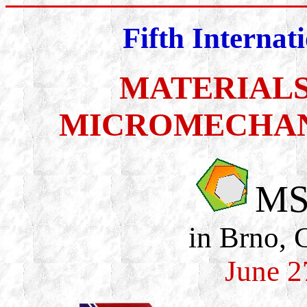
Fifth Internat
MATERIALS
MICROMECHAN
MS
in Brno, 
June 2