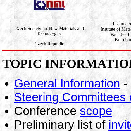
Institute 
Czech Society for New Materials and
Institute of Mat
Technologies
Faculty of
Brno Uni
Czech Republic
TOPIC INFORMATIO
General Information
-
Steering Committees
Conference
scope
Preliminary list of
invi