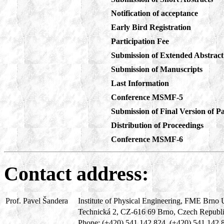
Notification of acceptance
Early Bird Registration
Participation Fee
Submission of Extended Abstract
Submission of Manuscripts
Last Information
Conference MSMF-5
Submission of Final Version of
Distribution of Proceedings
Conference
MSMF-6
Contact address:
Prof. Pavel Šandera
Institute of Physical Engineering, FME Brno 
Technická 2, CZ-616 69 Brno, Czech Republ
Phone: (+420) 541 142 824, (+420) 541 142 